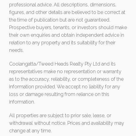
professional advice. All descriptions, dimensions,
figures, and other details are believed to be correct at
the time of publication but are not guaranteed.
Prospective buyers, tenants, or investors should make
their own enquiries and obtain independent advice in
relation to any property and its suitability for their
needs.
Coolangatta/Tweed Heads Realty Pty Ltd and its
representatives make no representation or warranty
as to the accuracy, reliability, or completeness of the
information provided. We accept no liability for any
loss or damage resulting from reliance on this
information.
All properties are subject to prior sale, lease, or
withdrawal without notice. Prices and availability may
change at any time.