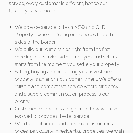
service, every customer is different, hence our
flexibility is paramount
We provide service to both NSW and QLD
Property owners, offering our services to both
sides of the border
We build our relationships right from the first
meeting, our service with our buyers and sellers
starts from the moment you settle your property
Selling, buying and entrusting your investment
property is an enormous commitment. We offer a
reliable and competitive service where efficiency
and a superb communication process is our
priority
Customer feedback is a big part of how we have
evolved to provide a better service
With huge changes and a dramatic rise in rental
prices, particularly in residential properties, we wish