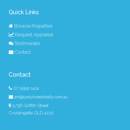
Quick Links
Browse Properties
Request Appraisal
Testimonials
Contact
Contact
07 5599 1414
ant@coolytweedrealty.com.au
5/56 Griffith Street
Coolangatta QLD 4225