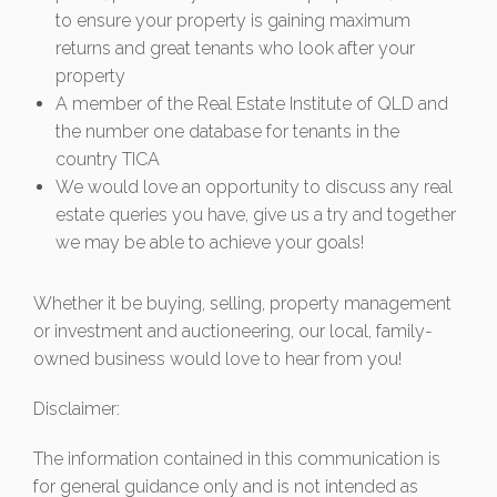
to ensure your property is gaining maximum
returns and great tenants who look after your
property
A member of the Real Estate Institute of QLD and
the number one database for tenants in the
country TICA
We would love an opportunity to discuss any real
estate queries you have, give us a try and together
we may be able to achieve your goals!
Whether it be buying, selling, property management
or investment and auctioneering, our local, family-
owned business would love to hear from you!
Disclaimer:
The information contained in this communication is
for general guidance only and is not intended as