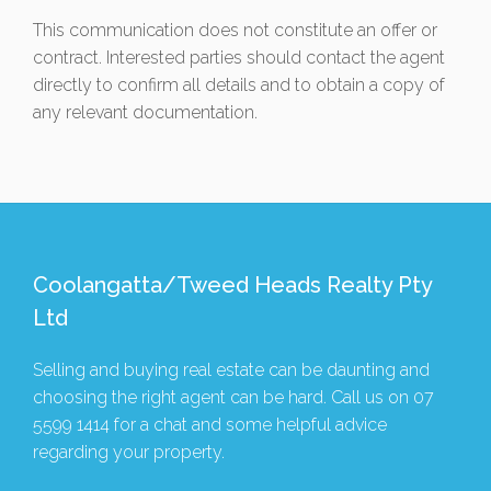
This communication does not constitute an offer or
contract. Interested parties should contact the agent
directly to confirm all details and to obtain a copy of
any relevant documentation.
Coolangatta/Tweed Heads Realty Pty
Ltd
Selling and buying real estate can be daunting and
choosing the right agent can be hard. Call us on
07
5599 1414
for a chat and some helpful advice
regarding your property.