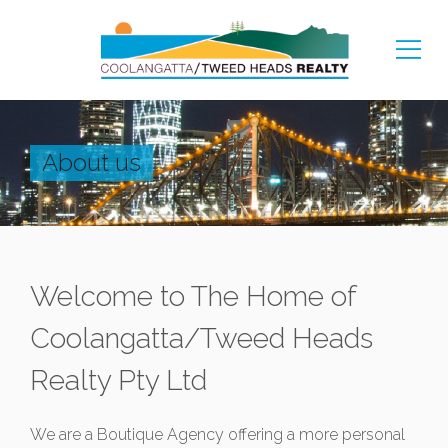
About us
Welcome to The Home of
Coolangatta/Tweed Heads
Realty Pty Ltd
We are a Boutique Agency offering a more personal