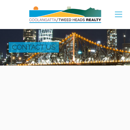
CONTACT US