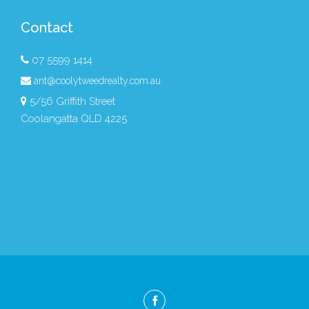
Contact
07 5599 1414
ant@coolytweedrealty.com.au
5/56 Griffith Street
Coolangatta QLD 4225