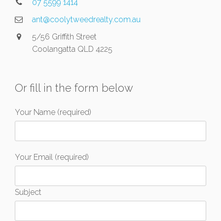
07 5599 1414
ant@coolytweedrealty.com.au
5/56 Griffith Street
Coolangatta QLD 4225
Or fill in the form below
Your Name (required)
Your Email (required)
Subject