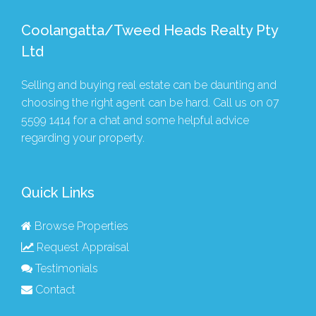
Coolangatta/Tweed Heads Realty Pty
Ltd
Selling and buying real estate can be daunting and
choosing the right agent can be hard. Call us on
07
5599 1414
for a chat and some helpful advice
regarding your property.
Quick Links
Browse Properties
Request Appraisal
Testimonials
Contact