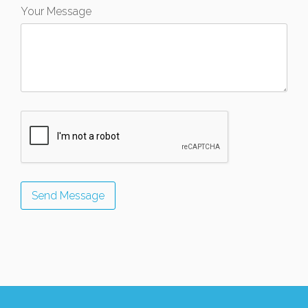
Your Message