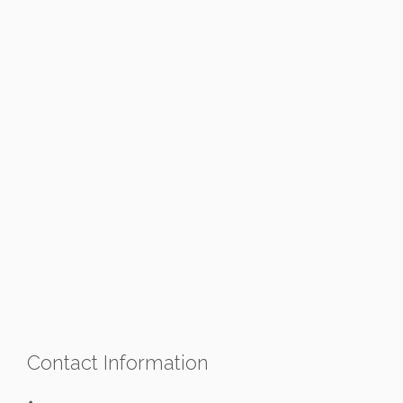
Contact Information