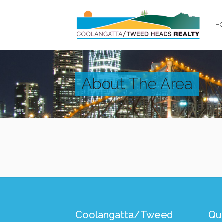
H
About The Area
Coolangatta/Tweed
Qui