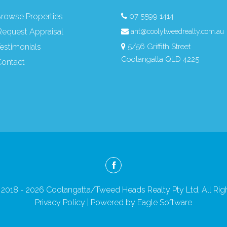
rowse Properties
07 5599 1414
equest Appraisal
ant@coolytweedrealty.com.au
estimonials
5/56 Griffith Street
Coolangatta QLD 4225
ontact
2018 - 2026 Coolangatta/Tweed Heads Realty Pty Ltd, All Rig
Privacy Policy
| Powered by
Eagle Software