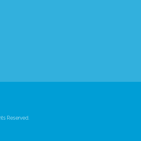
hts Reserved.