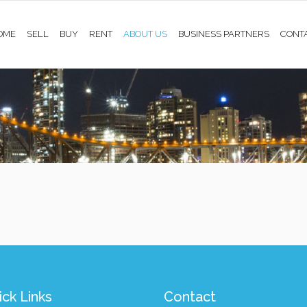
OME
SELL
BUY
RENT
ABOUT US
BUSINESS PARTNERS
CONT
ck Links
Contact