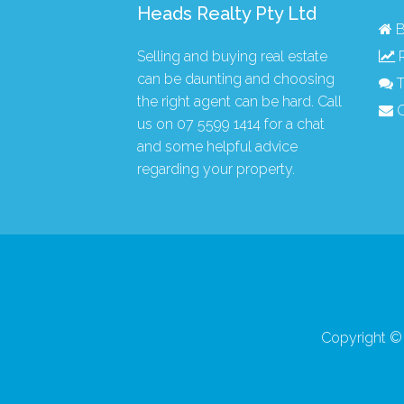
Heads Realty Pty Ltd
B
Selling and buying real estate
R
can be daunting and choosing
T
the right agent can be hard. Call
C
us on
07 5599 1414
for a chat
and some helpful advice
regarding your property.
Copyright © 