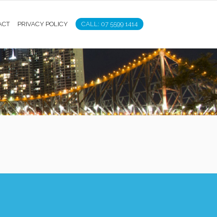
ACT
PRIVACY POLICY
CALL: 07 5599 1414