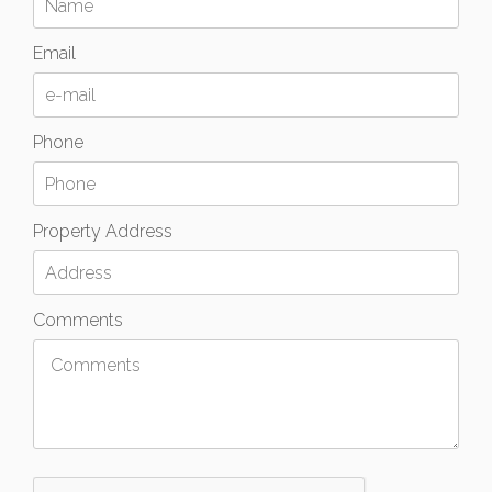
Email
Phone
Property Address
Comments