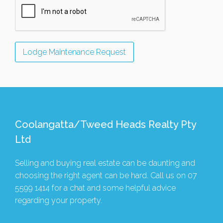
Coolangatta/Tweed Heads Realty Pty
Ltd
Selling and buying real estate can be daunting and
choosing the right agent can be hard. Call us on
07
5599 1414
for a chat and some helpful advice
regarding your property.