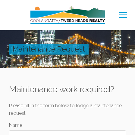
Maintenance Request
Maintenance work required?
Please fill in the form below to lodge a maintenance
request
Name