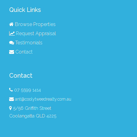
Quick Links
Browse Properties
Request Appraisal
Testimonials
Contact
Contact
07 5599 1414
ant@coolytweedrealty.com.au
5/56 Griffith Street
Coolangatta QLD 4225