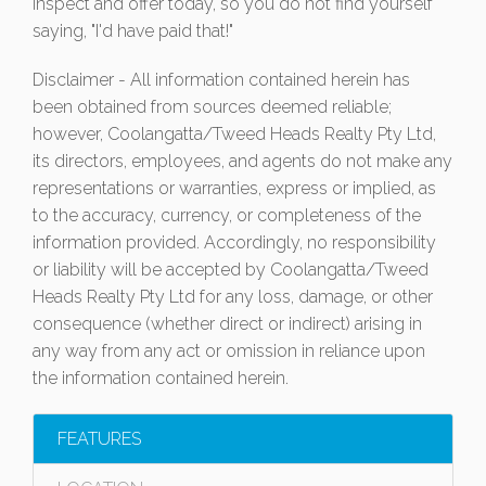
Inspect and offer today, so you do not find yourself
saying, "I'd have paid that!"
Disclaimer - All information contained herein has
been obtained from sources deemed reliable;
however, Coolangatta/Tweed Heads Realty Pty Ltd,
its directors, employees, and agents do not make any
representations or warranties, express or implied, as
to the accuracy, currency, or completeness of the
information provided. Accordingly, no responsibility
or liability will be accepted by Coolangatta/Tweed
Heads Realty Pty Ltd for any loss, damage, or other
consequence (whether direct or indirect) arising in
any way from any act or omission in reliance upon
the information contained herein.
FEATURES