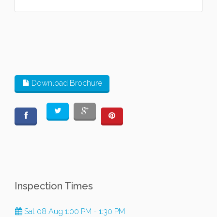
Download Brochure
Inspection Times
Sat 08 Aug 1:00 PM - 1:30 PM