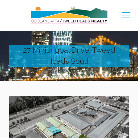
27 Minjungbal Drive, Tweed
Heads South