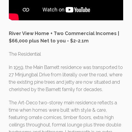
River View Home + Two Commercial Incomes |
$66,000 plus Net to you - $2-2.1m
The Residential
In 1959, the Main Barnett residence was transported to
27 Minjungbal Drive from literally over the road, where
the existing pine trees and jetty are now situated and
cherished by the Barnett family for decades.
The Art-Deco two-storey main residence reflects a
time when homes were built with style & care,
featuring ornate cornices, timber floors, extra high
ceilings throughout, formal lounge plus three double