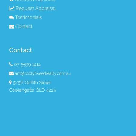
Request Appraisal
Testimonials
Contact
Contact
07 5599 1414
ant@coolytweedrealty.com.au
5/56 Griffith Street
Coolangatta QLD 4225