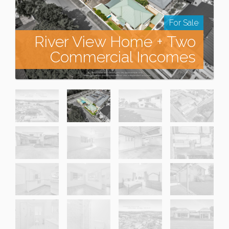
For Sale
River View Home + Two
Commercial Incomes