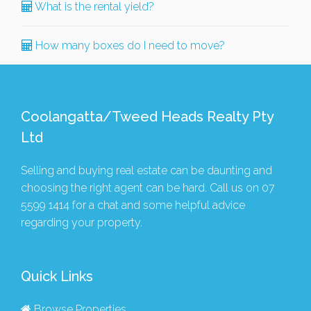
What is the rental yield?
How many boxes do I need to move?
Coolangatta/Tweed Heads Realty Pty
Ltd
Selling and buying real estate can be daunting and
choosing the right agent can be hard. Call us on
07
5599 1414
for a chat and some helpful advice
regarding your property.
Quick Links
Browse Properties