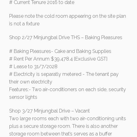
# Current Tenure 2016 to date
Please note the cold room appearing on the site plan
is not a fixture
Shop 2/27 Minjungbal Drive THS – Baking Pleasures
# Baking Pleasures- Cake and Baking Supplies
# Rent Per Annum $39,478.4 {Exclusive GST}
# Lease to 31/7/2028
# Electricity is separatly metered - The tenant pay
their own electricity
Features:- Two air-conditioners on each side, security
sensor lights
Shop 3/27 Minjungbal Drive – Vacant
Two large rooms each with two air-conditioning units
plus a secure storage room. There is also another
storage room between that’s serves as a buffer