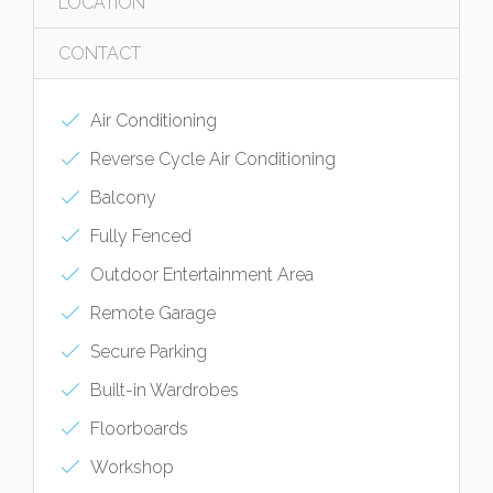
LOCATION
CONTACT
Air Conditioning
Reverse Cycle Air Conditioning
Balcony
Fully Fenced
Outdoor Entertainment Area
Remote Garage
Secure Parking
Built-in Wardrobes
Floorboards
Workshop