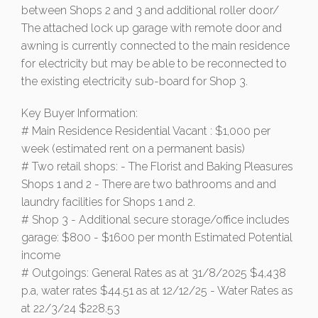
between Shops 2 and 3 and additional roller door/
The attached lock up garage with remote door and
awning is currently connected to the main residence
for electricity but may be able to be reconnected to
the existing electricity sub-board for Shop 3.
Key Buyer Information:
# Main Residence Residential Vacant : $1,000 per
week (estimated rent on a permanent basis)
# Two retail shops: - The Florist and Baking Pleasures
Shops 1 and 2 - There are two bathrooms and and
laundry facilities for Shops 1 and 2.
# Shop 3 - Additional secure storage/office includes
garage: $800 - $1600 per month Estimated Potential
income
# Outgoings: General Rates as at 31/8/2025 $4,438
p.a, water rates $44.51 as at 12/12/25 - Water Rates as
at 22/3/24 $228.53