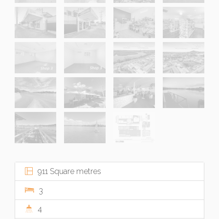
911 Square metres
3
4