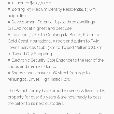
# Insurance $10,770 p.a.
# Zoning: R3 Medium Density Residential, 13.6m
height limit
# Development Potential: Up to three dwellings
(STCA); not at highest and best use
# Location: 3.2km to Coolangatta Beach, 6.7km to
Gold Coast International Airport and 2.9km to Twin
Towns Services Club, 3km to Tweed Mall and 2.6km
to Tweed City Shopping
# Electronic Security Gate Entrance to the rear of the
shops and main residence
# Shops 1 and 2 have 100% street frontage to
Minjungbal Drives High Traffic Flow
The Barnett family have proudly owned & lived in this
property for over 60 years & are now ready to pass
the baton to its next custodian.