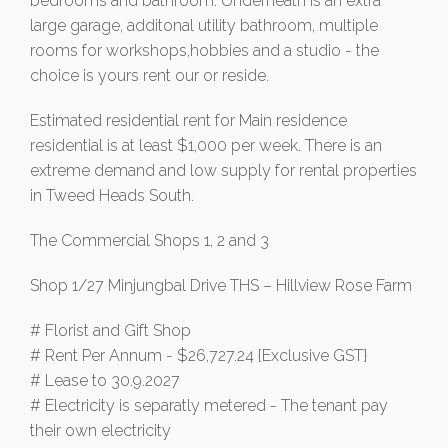
bedrooms and bathroom. Underneath is an extra
large garage, additonal utility bathroom, multiple
rooms for workshops,hobbies and a studio - the
choice is yours rent our or reside.
Estimated residential rent for Main residence
residential is at least $1,000 per week. There is an
extreme demand and low supply for rental properties
in Tweed Heads South.
The Commercial Shops 1, 2 and 3
Shop 1/27 Minjungbal Drive THS – Hillview Rose Farm
# Florist and Gift Shop
# Rent Per Annum - $26,727.24 {Exclusive GST}
# Lease to 30.9.2027
# Electricity is separatly metered - The tenant pay
their own electricity