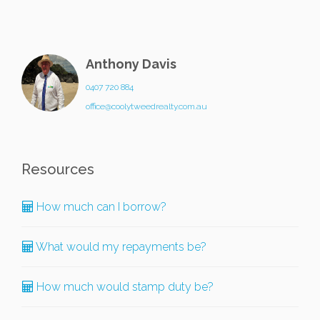
Anthony Davis
0407 720 884
office@coolytweedrealty.com.au
Resources
How much can I borrow?
What would my repayments be?
How much would stamp duty be?