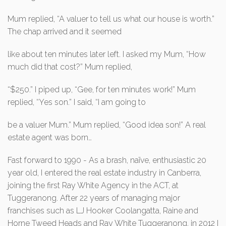
Mum replied, “A valuer to tell us what our house is worth.”
The chap arrived and it seemed
like about ten minutes later left. I asked my Mum, “How
much did that cost?” Mum replied,
“$250.” I piped up, “Gee, for ten minutes work!” Mum
replied, “Yes son.” I said, “I am going to
be a valuer Mum.” Mum replied, “Good idea son!” A real
estate agent was born…
Fast forward to 1990 - As a brash, naïve, enthusiastic 20
year old, I entered the real estate industry in Canberra,
joining the first Ray White Agency in the ACT, at
Tuggeranong. After 22 years of managing major
franchises such as LJ Hooker Coolangatta, Raine and
Horne Tweed Heads and Ray White Tuggeranong, in 2012 I