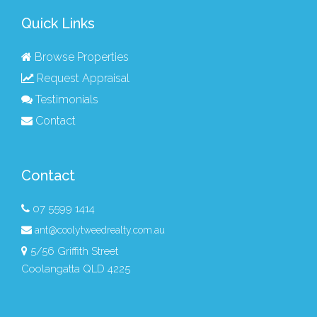
Quick Links
Browse Properties
Request Appraisal
Testimonials
Contact
Contact
07 5599 1414
ant@coolytweedrealty.com.au
5/56 Griffith Street
Coolangatta QLD 4225