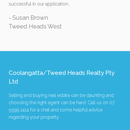
successful in our application.
- Susan Brown
Tweed Heads West
Coolangatta/Tweed Heads Realty Pty
Ltd
Selling and buying real estate can be daunting and
choosing the right agent can be hard. Call us on
07
5599 1414
for a chat and some helpful advice
regarding your property.