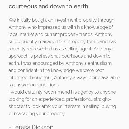
courteous and down to earth
We initially bought an investment property through
Anthony who impressed us with his knowledge of
local market and current property trends. Anthony
subsequently managed this property for us and has
recently represented us as selling agent. Anthony's
approach is professional, courteous and down to
earth. I was encouraged by Anthony's enthusiasm
and confident in the knowledge we were kept
informed throughout, Anthony always being available
to answer our questions.
I would certainly recommend his agency to anyone
looking for an experienced, professional, straight-
shooter to look after your interests in selling, buying
or managing your property.
- Teresa Dickson