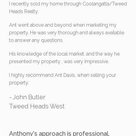
I recently sold my home through Coolangatta/Tweed
Heads Realty.
Ant went above and beyond when marketing my
property. He was very thorough and always available
to answer any questions.
His knowledge of the local market, and the way he
presented my property , was very impressive.
I highly recommend Ant Davis, when selling your
property.
- John Butler
Tweed Heads West
Anthony's approach is professional,