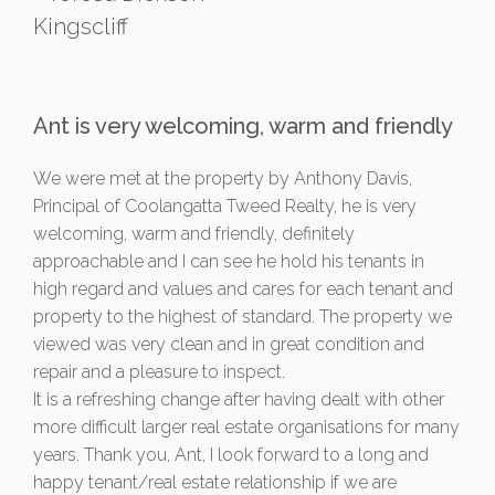
Kingscliff
Ant is very welcoming, warm and friendly
We were met at the property by Anthony Davis,
Principal of Coolangatta Tweed Realty, he is very
welcoming, warm and friendly, definitely
approachable and I can see he hold his tenants in
high regard and values and cares for each tenant and
property to the highest of standard. The property we
viewed was very clean and in great condition and
repair and a pleasure to inspect.
It is a refreshing change after having dealt with other
more difficult larger real estate organisations for many
years. Thank you, Ant, I look forward to a long and
happy tenant/real estate relationship if we are