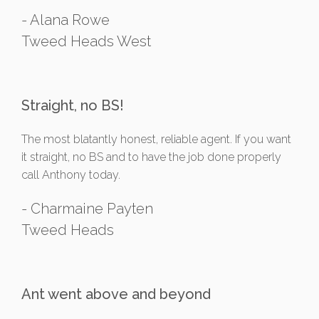
- Alana Rowe
Tweed Heads West
Straight, no BS!
The most blatantly honest, reliable agent. If you want
it straight, no BS and to have the job done properly
call Anthony today.
- Charmaine Payten
Tweed Heads
Ant went above and beyond