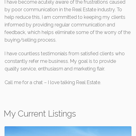
I have become acutely aware of the frustrations caused
by poor communication in the Real Estate industry. To
help reduce this, I am committed to keeping my clients
informed by providing regular communication and
feedback, which helps eliminate some of the worry of the
buying/selling process.
I have countless testimonials from satisfied clients who
constantly refer me business. My goal is to provide
quality service, enthusiasm and marketing flair.
Call me for a chat – I love talking Real Estate.
My Current Listings