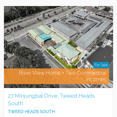
For Sale
River View Home + Two Commercial
Incomes
27 Minjungbal Drive, Tweed Heads
South
TWEED HEADS SOUTH