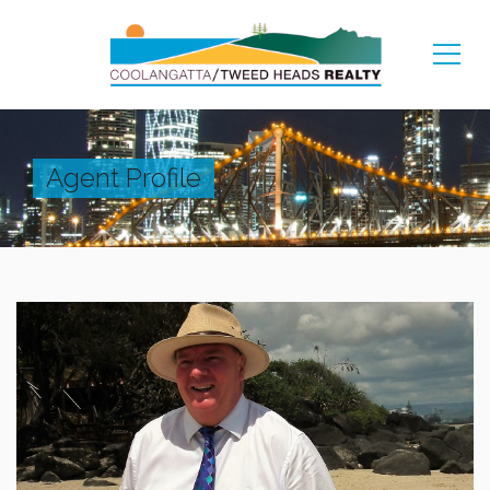
Agent Profile