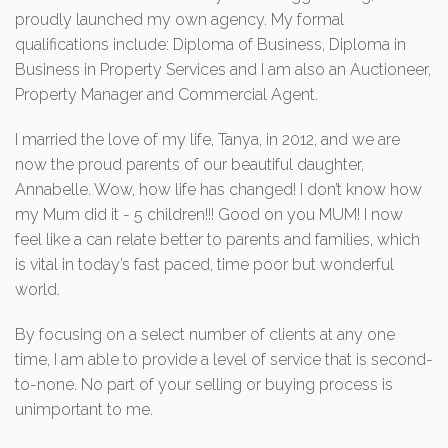
proudly launched my own agency. My formal
qualifications include: Diploma of Business, Diploma in
Business in Property Services and I am also an Auctioneer,
Property Manager and Commercial Agent.
I married the love of my life, Tanya, in 2012, and we are
now the proud parents of our beautiful daughter,
Annabelle. Wow, how life has changed! I don’t know how
my Mum did it - 5 children!!! Good on you MUM! I now
feel like a can relate better to parents and families, which
is vital in today’s fast paced, time poor but wonderful
world.
By focusing on a select number of clients at any one
time, I am able to provide a level of service that is second-
to-none. No part of your selling or buying process is
unimportant to me.