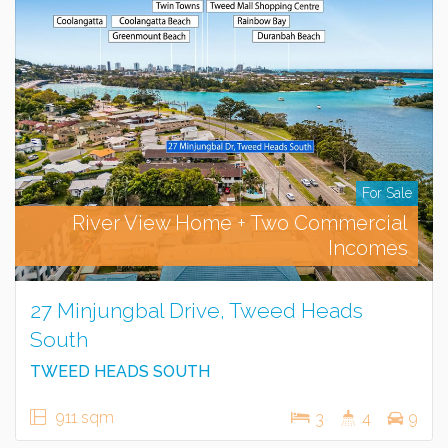
For Sale
River View Home + Two Commercial
Incomes
27 Minjungbal Drive, Tweed Heads
South
TWEED HEADS SOUTH
911 sqm
3
4
9