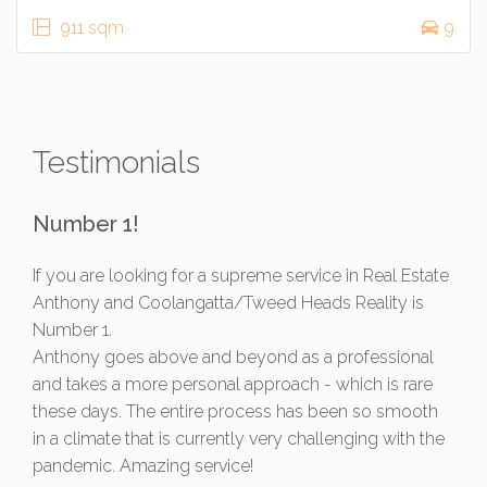
911 sqm
9
Testimonials
Number 1!
If you are looking for a supreme service in Real Estate
Anthony and Coolangatta/Tweed Heads Reality is
Number 1.
Anthony goes above and beyond as a professional
and takes a more personal approach - which is rare
these days. The entire process has been so smooth
in a climate that is currently very challenging with the
pandemic. Amazing service!