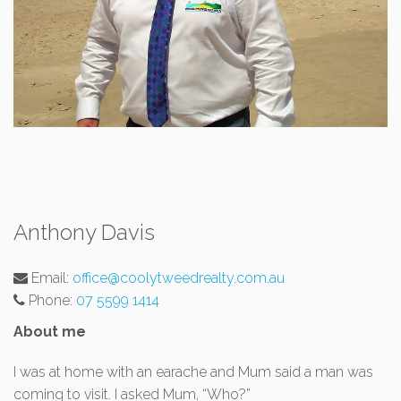
Anthony Davis
Email:
office@coolytweedrealty.com.au
Phone:
07 5599 1414
About me
I was at home with an earache and Mum said a man was
coming to visit. I asked Mum, “Who?”